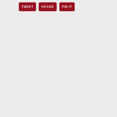
TWEET
SHARE
PIN IT