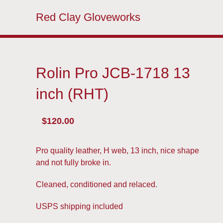
Red Clay Gloveworks
Rolin Pro JCB-1718 13
inch (RHT)
$
120.00
Pro quality leather, H web, 13 inch, nice shape
and not fully broke in.
Cleaned, conditioned and relaced.
USPS shipping included