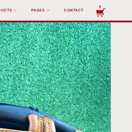
0
DUCTS
PAGES
CONTACT