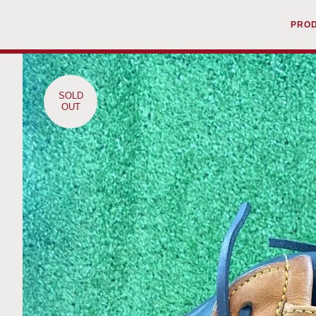
PRO
SOLD
OUT