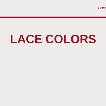
PRO
LACE COLORS