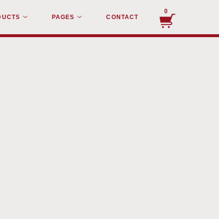
0
DUCTS
PAGES
CONTACT