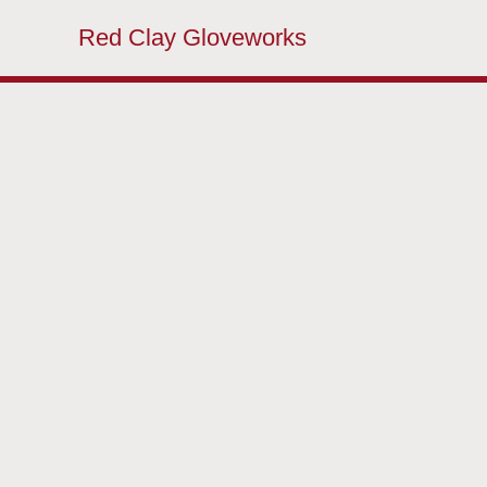
Red Clay Gloveworks