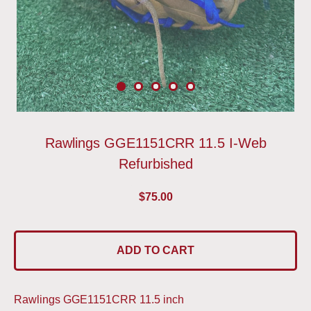
Rawlings GGE1151CRR 11.5 I-Web
Refurbished
$
75.00
ADD TO CART
Rawlings GGE1151CRR 11.5 inch