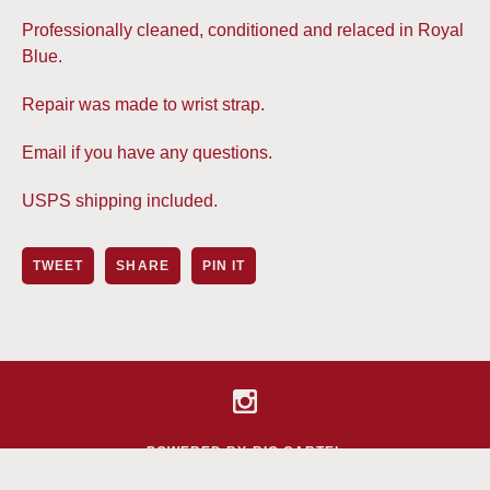
Professionally cleaned, conditioned and relaced in Royal
Blue.
Repair was made to wrist strap.
Email if you have any questions.
USPS shipping included.
TWEET
SHARE
PIN IT
POWERED BY BIG CARTEL