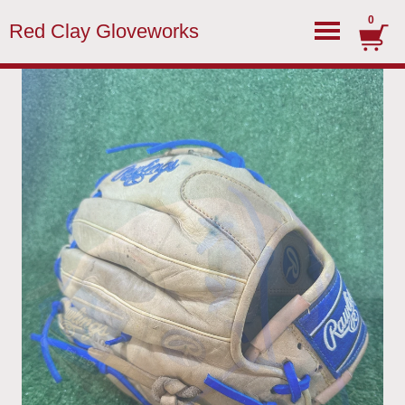
0
Red Clay Gloveworks